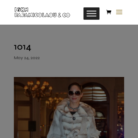
1014
May 24, 2022