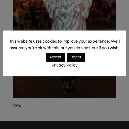
This website uses cookies to improve your experience. We'll
assume you're ok with this, but you can opt-out if you wish.
Accept
Reject
Privacy Policy
1014