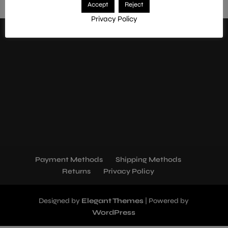
Accept
Reject
mszoolfx9lqv5fk83ebe
Privacy Policy
Payment Methods
Shipping Methods
Returns
Privacy Policy
Designed by
Elegant Themes
| Powered by
WordPress