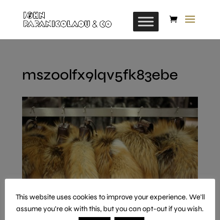
mszoolfx9lqv5fk83ebe
This website uses cookies to improve your experience. We'll
assume you're ok with this, but you can opt-out if you wish.